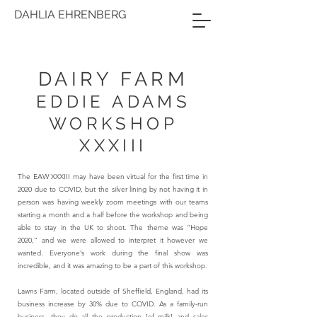
DAHLIA EHRENBERG
DAIRY FARM
EDDIE ADAMS
WORKSHOP
XXXIII
The EAW XXXIII may have been virtual for the first time in
2020 due to COVID, but the silver lining by not having it in
person was having weekly zoom meetings with our teams
starting a month and a half before the workshop and being
able to stay in the UK to shoot. The theme was “Hope
2020,” and we were allowed to interpret it however we
wanted. Everyone’s work during the final show was
incredible, and it was amazing to be a part of this workshop.
Lawns Farm, located outside of Sheffield, England, had its
business increase by 30% due to COVID. As a family-run
business, they do all the production [of milk] and sales