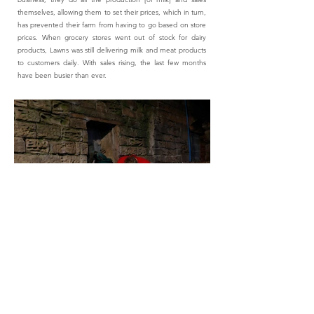
themselves, allowing them to set their prices, which in turn,
has prevented their farm from having to go based on store
prices. When grocery stores went out of stock for dairy
products, Lawns was still delivering milk and meat products
to customers daily. With sales rising, the last few months
have been busier than ever.