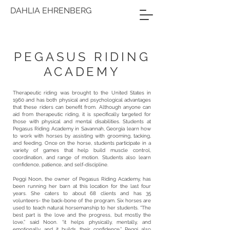
DAHLIA EHRENBERG
PEGASUS RIDING
ACADEMY
Therapeutic riding was brought to the United States in
1960 and has both physical and psychological advantages
that these riders can benefit from. Although anyone can
aid from therapeutic riding, it is specifically targeted for
those with physical and mental disabilities. Students at
Pegasus Riding Academy in Savannah, Georgia learn how
to work with horses by assisting with grooming, tacking,
and feeding. Once on the horse, students participate in a
variety of games that help build muscle control,
coordination, and range of motion. Students also learn
confidence, patience, and self-discipline.
Peggi Noon, the owner of Pegasus Riding Academy, has
been running her barn at this location for the last four
years. She caters to about 68 clients and has 35
volunteers- the back-bone of the program. Six horses are
used to teach natural horsemanship to her students. “The
best part is the love and the progress, but mostly the
love,” said Noon. “it helps physically, mentally, and
emotionally, and it builds their confidence.” Peggi also