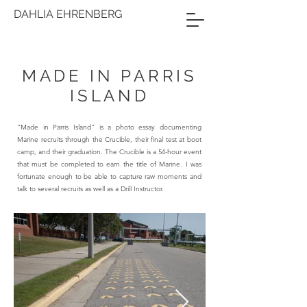
DAHLIA EHRENBERG
MADE IN PARRIS
ISLAND
"Made in Parris Island" is a photo essay documenting
Marine recruits through the Crucible, their final test at boot
camp, and their graduation. The Crucible is a 54-hour event
that must be completed to earn the title of Marine. I was
fortunate enough to be able to capture raw moments and
talk to several recruits as well as a Drill Instructor.