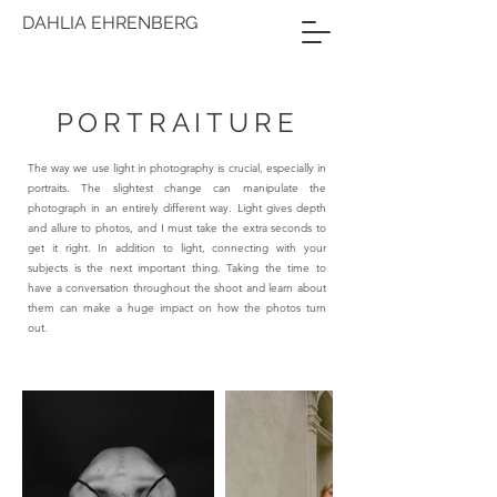
DAHLIA EHRENBERG
PORTRAITURE
The way we use light in photography is crucial, especially in
portraits. The slightest change can manipulate the
photograph in an entirely different way. Light gives depth
and allure to photos, and I must take the extra seconds to
get it right. In addition to light, connecting with your
subjects is the next important thing. Taking the time to
have a conversation throughout the shoot and learn about
them can make a huge impact on how the photos turn
out.