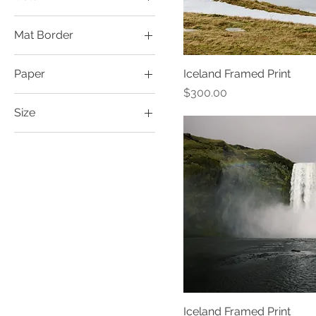
Mat Border
1" 12x18
Paper
Iceland Framed Print
1.5" 12x18
Price
$300.00
Fine Art Print
2" 12x18
Size
Photo Print
2" 16x24
12x18
3" 16x24
16x24
4" 16x24
Iceland Framed Print